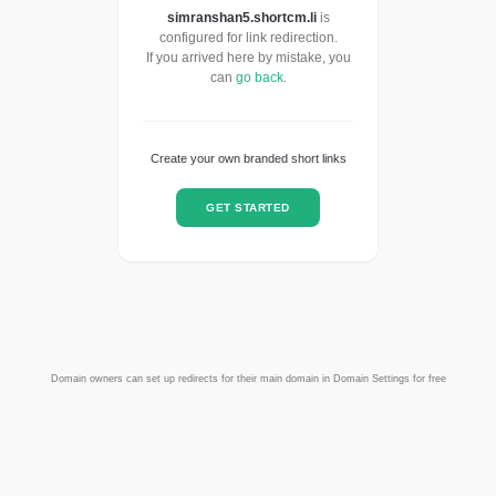
simranshan5.shortcm.li
is
configured for link redirection.
If you arrived here by mistake, you
can
go back
.
Create your own branded short links
GET STARTED
Domain owners can set up redirects for their main domain in Domain Settings for free