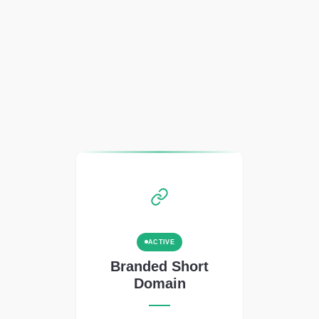
ACTIVE
Branded Short
Domain